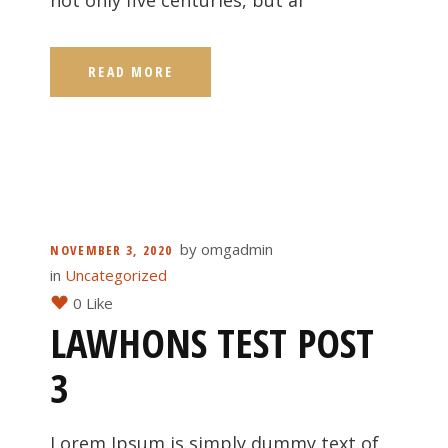
not only five centuries, but al
READ MORE
by
omgadmin
NOVEMBER 3, 2020
in
Uncategorized
0 Like
LAWHONS TEST POST
3
Lorem Ipsum is simply dummy text of