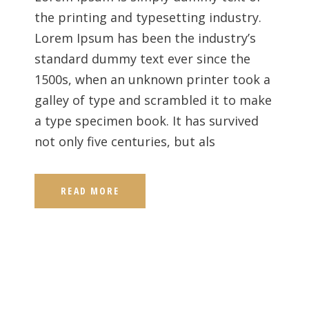
the printing and typesetting industry.
Lorem Ipsum has been the industry’s
standard dummy text ever since the
1500s, when an unknown printer took a
galley of type and scrambled it to make
a type specimen book. It has survived
not only five centuries, but als
READ MORE