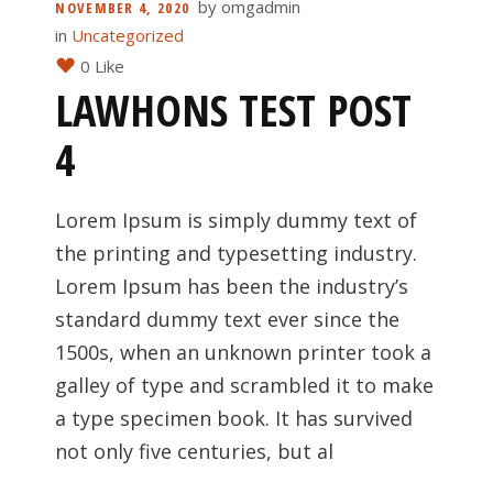
by
omgadmin
NOVEMBER 4, 2020
in
Uncategorized
0 Like
LAWHONS TEST POST
4
Lorem Ipsum is simply dummy text of
the printing and typesetting industry.
Lorem Ipsum has been the industry’s
standard dummy text ever since the
1500s, when an unknown printer took a
galley of type and scrambled it to make
a type specimen book. It has survived
not only five centuries, but al