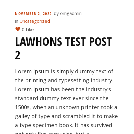
by
omgadmin
NOVEMBER 2, 2020
in
Uncategorized
0 Like
LAWHONS TEST POST
2
Lorem Ipsum is simply dummy text of
the printing and typesetting industry.
Lorem Ipsum has been the industry’s
standard dummy text ever since the
1500s, when an unknown printer took a
galley of type and scrambled it to make
a type specimen book. It has survived