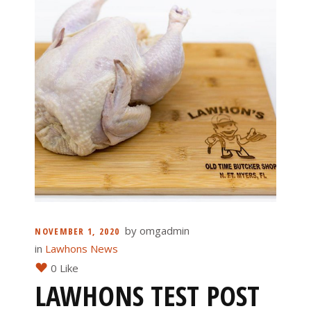
by
omgadmin
NOVEMBER 1, 2020
in
Lawhons News
0 Like
LAWHONS TEST POST