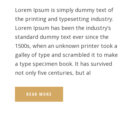
Lorem Ipsum is simply dummy text of
the printing and typesetting industry.
Lorem Ipsum has been the industry’s
standard dummy text ever since the
1500s, when an unknown printer took a
galley of type and scrambled it to make
a type specimen book. It has survived
not only five centuries, but al
READ MORE