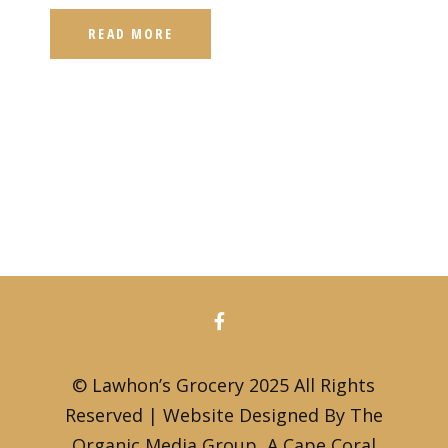
READ MORE
© Lawhon’s Grocery 2025 All Rights
Reserved | Website Designed By The
Organic Media Group, A
Cape Coral