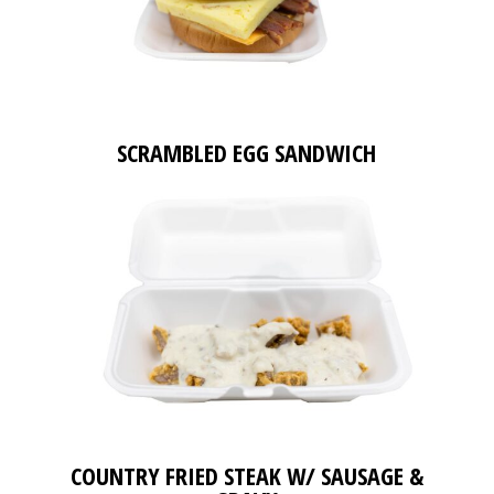
SCRAMBLED EGG SANDWICH
COUNTRY FRIED STEAK W/ SAUSAGE &