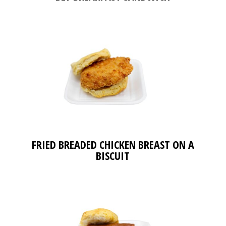
FRIED BREADED CHICKEN BREAST ON A
BISCUIT