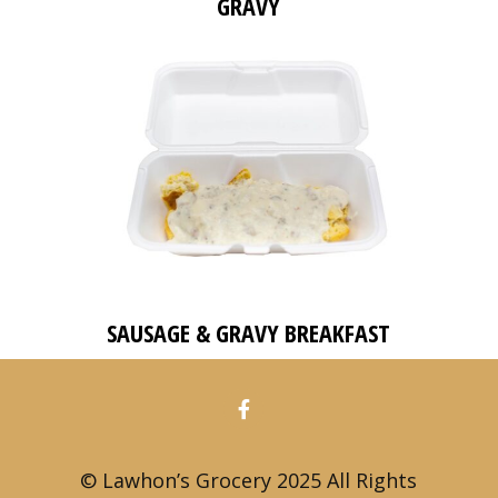
GRAVY
SAUSAGE & GRAVY BREAKFAST
© Lawhon’s Grocery 2025 All Rights