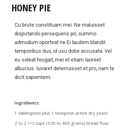
HONEY PIE
Cu brute constituam mei. Ne maluisset
disputando persequeris pri, summo
admodum oporteat ne.Ei laudem blandit
temporibus duo, id usu dolor accusata. Vel
eu soleat feugait, mei et etiam laoreet
albucius. Iuvaret deterruisset et pro, nam te
dicit sapientem.
Ingridients:
1 tablespoon plus 1 teaspoon active dry yeast.
2 to 2 1/2 cups (320 to 400 grams) bread flour.