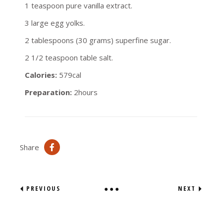
1 teaspoon pure vanilla extract.
3 large egg yolks.
2 tablespoons (30 grams) superfine sugar.
2 1/2 teaspoon table salt.
Calories:
579cal
Preparation:
2hours
Share
PREVIOUS
NEXT