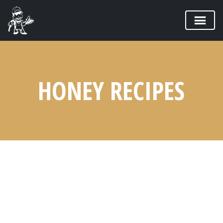
HONEY RECIPES