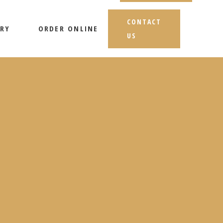
CONTACT
RY
ORDER ONLINE
US