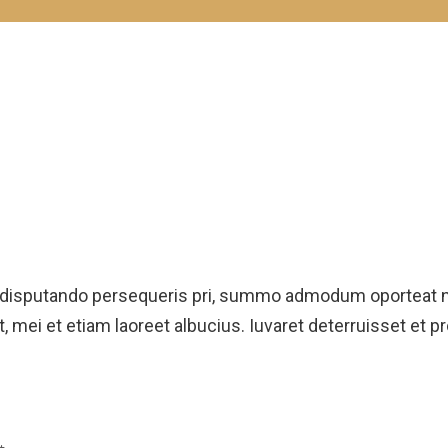
 disputando persequeris pri, summo admodum oporteat ne
, mei et etiam laoreet albucius. Iuvaret deterruisset et p