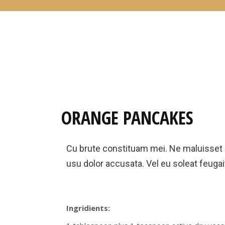
ORANGE PANCAKES
Cu brute constituam mei. Ne maluisset
usu dolor accusata. Vel eu soleat feugait
Ingridients: