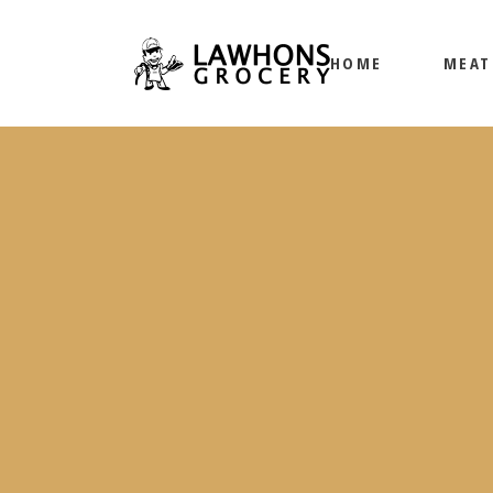
HOME
MEAT