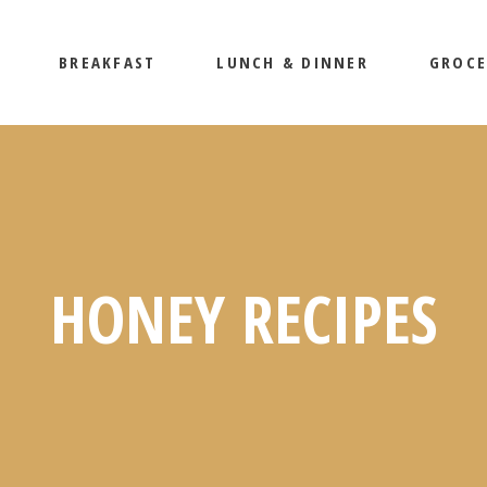
BREAKFAST
LUNCH & DINNER
GROCE
HONEY RECIPES