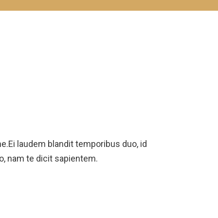
.Ei laudem blandit temporibus duo, id
ro, nam te dicit sapientem.