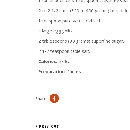
1 tablespoon plus 1 teaspoon active dry yeas
2 to 2 1/2 cups (320 to 400 grams) bread flou
1 teaspoon pure vanilla extract.
3 large egg yolks.
2 tablespoons (30 grams) superfine sugar.
2 1/2 teaspoon table salt.
Calories:
579cal
Preparation:
2hours
Share
PREVIOUS