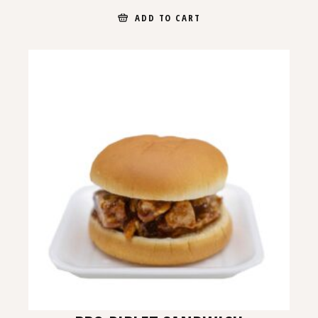
ADD TO CART