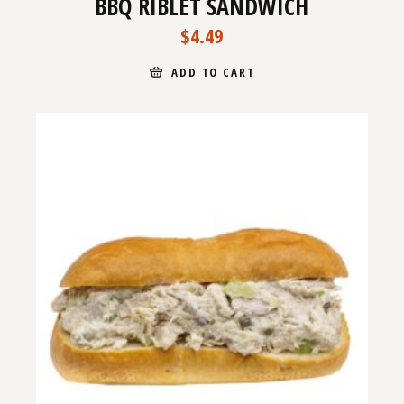
BBQ RIBLET SANDWICH
$
4.49
ADD TO CART