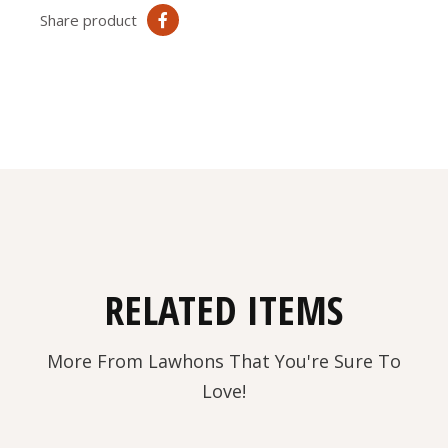
Share product
RELATED ITEMS
More From Lawhons That You're Sure To
Love!