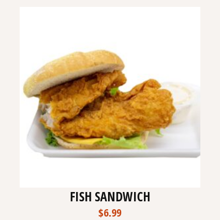
FISH SANDWICH
$
6.99