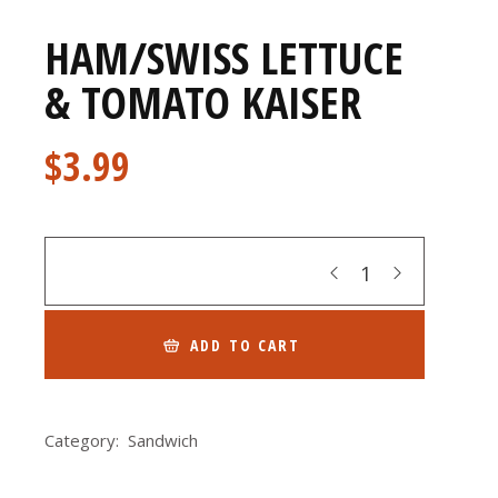
HAM/SWISS LETTUCE
& TOMATO KAISER
$
3.99
Quantity
ADD TO CART
Category:
Sandwich