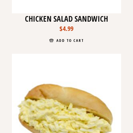
CHICKEN SALAD SANDWICH
$
4.99
ADD TO CART