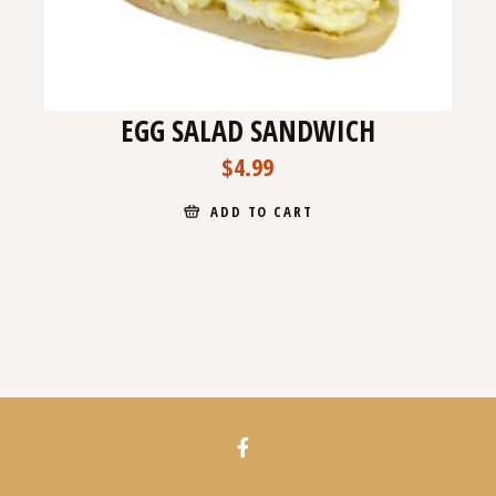
EGG SALAD SANDWICH
$
4.99
ADD TO CART