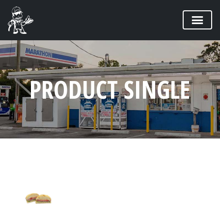
PRODUCT SINGLE