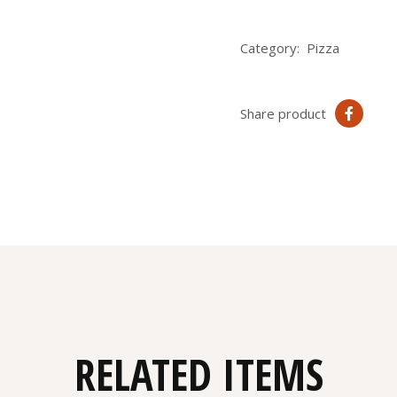
Category:
Pizza
Share product
RELATED ITEMS