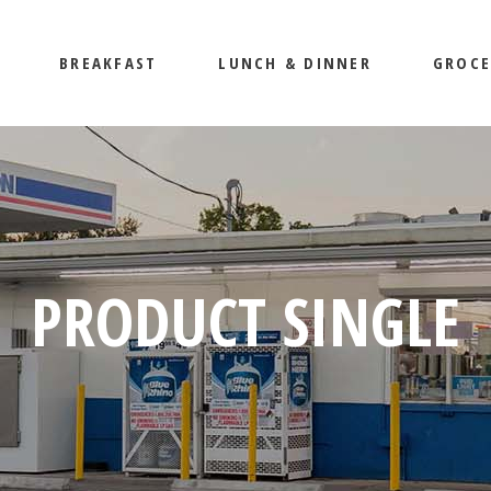
BREAKFAST
LUNCH & DINNER
GROCE
PRODUCT SINGLE