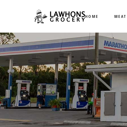
HOME
MEAT