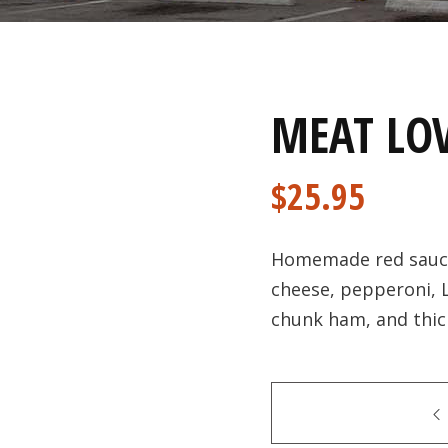
MEAT LOV
$
25.95
Homemade red sauce 
cheese, pepperoni,
chunk ham, and thic
Quantity