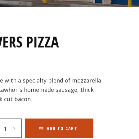
ERS PIZZA
with a specialty blend of mozzarella
 Lawhon’s homemade sausage, thick
k cut bacon.
ADD TO CART