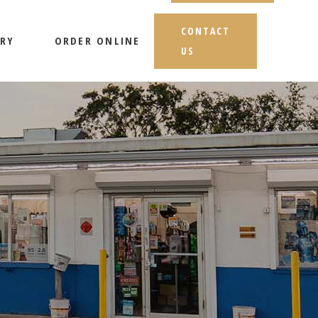
CONTACT
RY
ORDER ONLINE
US