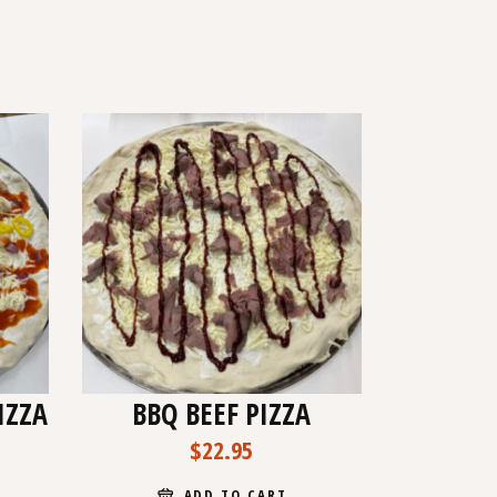
IZZA
BBQ BEEF PIZZA
$
22.95
ADD TO CART