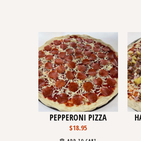
PEPPERONI PIZZA
H
$
18.95
ADD TO CART