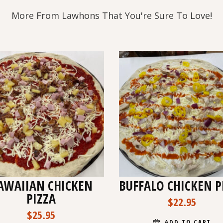
More From Lawhons That You're Sure To Love!
AWAIIAN CHICKEN
BUFFALO CHICKEN P
PIZZA
$
22.95
$
25.95
ADD TO CART